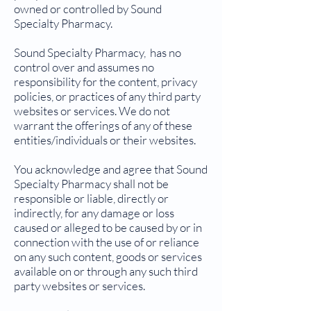
owned or controlled by Sound
Specialty Pharmacy.
Sound Specialty Pharmacy, has no
control over and assumes no
responsibility for the content, privacy
policies, or practices of any third party
websites or services. We do not
warrant the offerings of any of these
entities/individuals or their websites.
You acknowledge and agree that Sound
Specialty Pharmacy shall not be
responsible or liable, directly or
indirectly, for any damage or loss
caused or alleged to be caused by or in
connection with the use of or reliance
on any such content, goods or services
available on or through any such third
party websites or services.