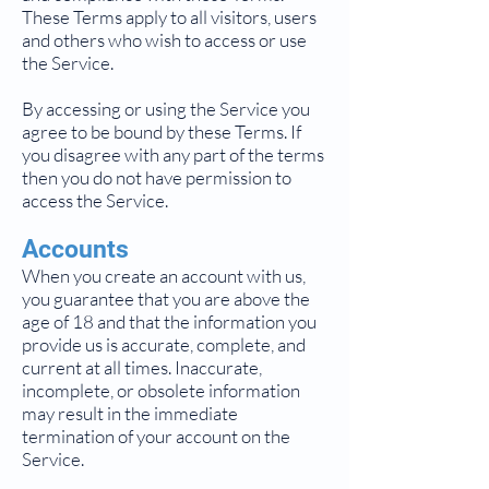
These Terms apply to all visitors, users
and others who wish to access or use
the Service.
By accessing or using the Service you
agree to be bound by these Terms. If
you disagree with any part of the terms
then you do not have permission to
access the Service.
Accounts
When you create an account with us,
you guarantee that you are above the
age of 18 and that the information you
provide us is accurate, complete, and
current at all times. Inaccurate,
incomplete, or obsolete information
may result in the immediate
termination of your account on the
Service.