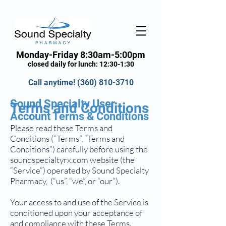
Monday-Friday 8:30am-5:00pm
closed daily for lunch: 12:30-1:30
Call anytime!
(360) 810-3710
Sound Specialty User
Terms and Conditions
Account Terms & Conditions
Please read these Terms and
Conditions (“Terms”, “Terms and
Conditions”) carefully before using the
soundspecialtyrx.com website (the
“Service”) operated by Sound Specialty
Pharmacy, (“us”, “we”, or “our”).
Your access to and use of the Service is
conditioned upon your acceptance of
and compliance with these Terms.