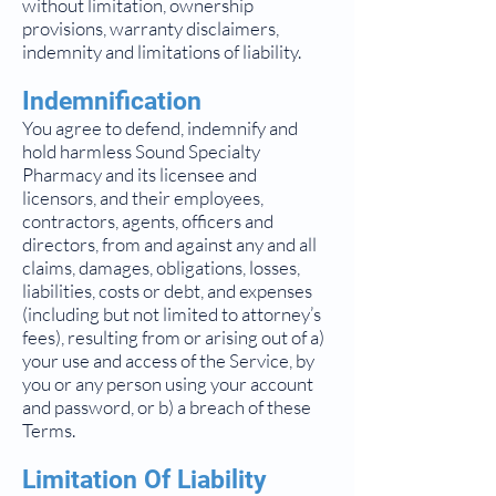
without limitation, ownership
provisions, warranty disclaimers,
indemnity and limitations of liability.
Indemnification
You agree to defend, indemnify and
hold harmless Sound Specialty
Pharmacy and its licensee and
licensors, and their employees,
contractors, agents, officers and
directors, from and against any and all
claims, damages, obligations, losses,
liabilities, costs or debt, and expenses
(including but not limited to attorney’s
fees), resulting from or arising out of a)
your use and access of the Service, by
you or any person using your account
and password, or b) a breach of these
Terms.
Limitation Of Liability