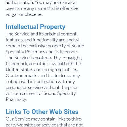
authorization. You may not use as a
username any name that is offensive,
vulgar or obscene.
Intellectual Property
The Service and its original content,
features, and functionality are and will
remain the exclusive property of Sound
Specialty Pharmacy and its licensors.
The Service is protected by copyright,
trademark, and other laws of both the
United States and foreign countries.
Our trademarks and trade dress may
not be used in connection with any
product or service without the prior
written consent of Sound Specialty
Pharmacy.
Links To Other Web Sites
Our Service may contain links to third
party websites or services that are not