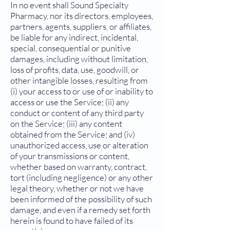
In no event shall Sound Specialty
Pharmacy, nor its directors, employees,
partners, agents, suppliers, or affiliates,
be liable for any indirect, incidental,
special, consequential or punitive
damages, including without limitation,
loss of profits, data, use, goodwill, or
other intangible losses, resulting from
(i) your access to or use of or inability to
access or use the Service; (ii) any
conduct or content of any third party
on the Service; (iii) any content
obtained from the Service; and (iv)
unauthorized access, use or alteration
of your transmissions or content,
whether based on warranty, contract,
tort (including negligence) or any other
legal theory, whether or not we have
been informed of the possibility of such
damage, and even if a remedy set forth
herein is found to have failed of its