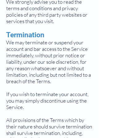
We strongly advise you to read the
terms and conditions and privacy
policies of any third party websites or
services that you visit.
Termination
We may terminate or suspend your
account and bar access to the Service
immediately, without prior notice or
liability, under our sole discretion, for
any reason whatsoever and without
limitation, including but not limited to a
breach of the Terms.
If you wish to terminate your account,
you may simply discontinue using the
Service.
All provisions of the Terms which by
their nature should survive termination
shall survive termination, including,