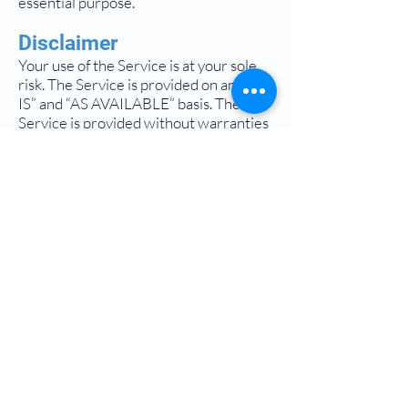
essential purpose.
Disclaimer
Your use of the Service is at your sole
risk. The Service is provided on an “AS
IS” and “AS AVAILABLE” basis. The
Service is provided without warranties
of any kind, whether express or implied,
including, but not limited to, implied
warranties of merchantability, fitness
for a particular purpose, non-
infringement or course of
performance.
Sound Specialty Pharmacy, its
subsidiaries, affiliates, and its licensors
do not warrant that a) the Service will
function uninterrupted, secure or
available at any particular time or
location; b) any errors or defects will be
corrected; c) the Service is free of