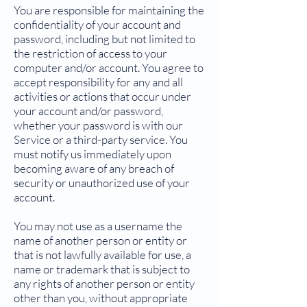
You are responsible for maintaining the
confidentiality of your account and
password, including but not limited to
the restriction of access to your
computer and/or account. You agree to
accept responsibility for any and all
activities or actions that occur under
your account and/or password,
whether your password is with our
Service or a third-party service. You
must notify us immediately upon
becoming aware of any breach of
security or unauthorized use of your
account.
You may not use as a username the
name of another person or entity or
that is not lawfully available for use, a
name or trademark that is subject to
any rights of another person or entity
other than you, without appropriate