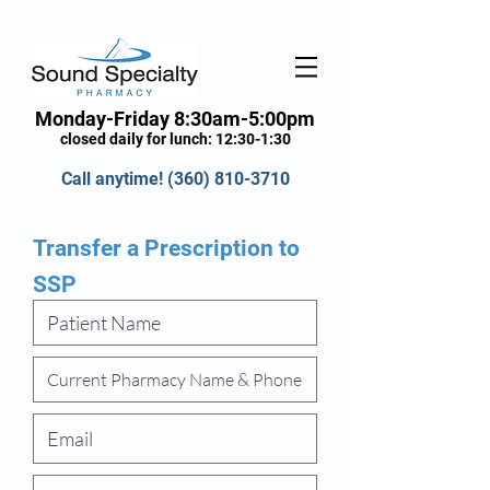
Monday-Friday 8:30am-5:00pm
closed daily for lunch: 12:30-1:30
Call anytime!
(360) 810-3710
Transfer a Prescription to
SSP